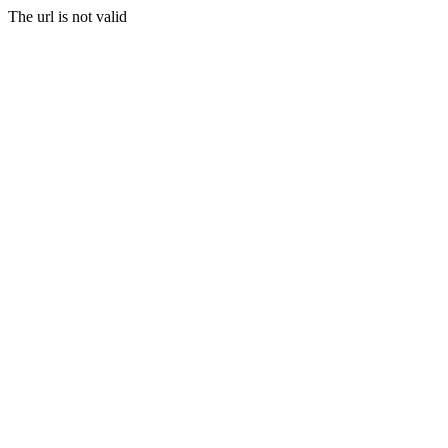
The url is not valid